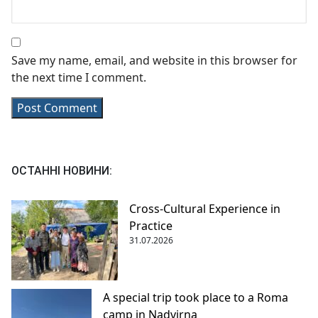
Save my name, email, and website in this browser for
the next time I comment.
ОСТАННІ НОВИНИ:
Cross-Cultural Experience in
Practice
31.07.2026
A special trip took place to a Roma
camp in Nadvirna