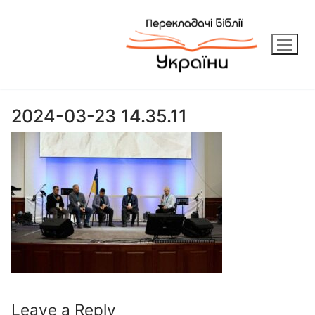
Skip
to
content
2024-03-23 14.35.11
Leave a Reply