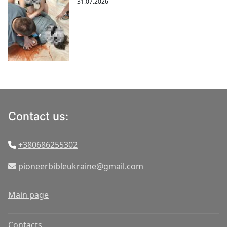
31.07.2026
Contact us:
+380686255302
pioneerbibleukraine@gmail.com
Main page
Contacts