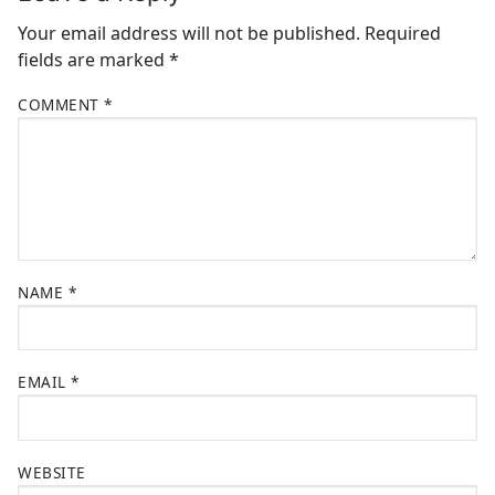
Your email address will not be published.
Required
fields are marked
*
COMMENT
*
NAME
*
EMAIL
*
WEBSITE