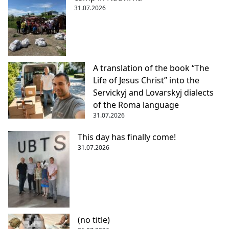
31.07.2026
A translation of the book “The
Life of Jesus Christ” into the
Servickyj and Lovarskyj dialects
of the Roma language
31.07.2026
This day has finally come!
31.07.2026
(no title)