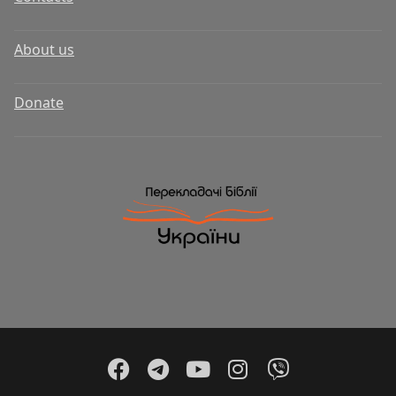
About us
Donate